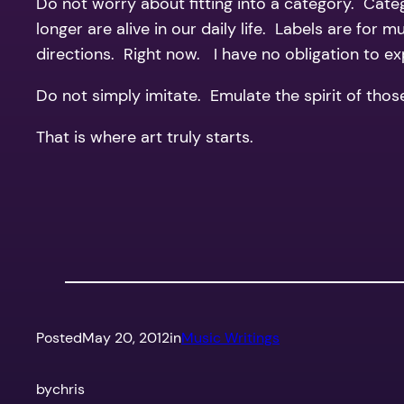
Do not worry about fitting into a category. Cate
longer are alive in our daily life. Labels are for
directions. Right now. I have no obligation to e
Do not simply imitate. Emulate the spirit of thos
That is where art truly starts.
Posted
May 20, 2012
in
Music Writings
by
chris