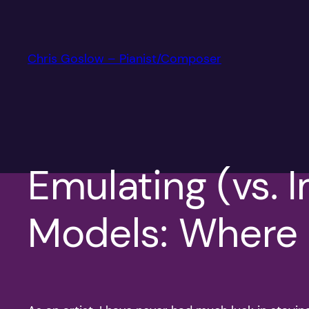
Skip
to
content
Chris Goslow – Pianist/Composer
Emulating (vs. I
Models: Where A