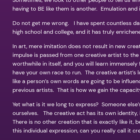
Sometimes, we look to other people to tell us wh
having to BE like them is another. Emulation and 
Do not get me wrong. I have spent countless days
high school and college, and it has truly enrichen
In art, mere imitation does not result in new cre
impulse is passed from one creative artist to the
worthwhile in itself, and you will learn immensely
have your own race to run. The creative artist’s 
like a person’s own words are going to be influenc
previous artists. That is how we gain the capacit
Yet what is it we long to express? Someone else’s
ourselves. The creative act has its own identity, 
There is no other creation that is exactly like it,
this individual expression, can you really call it c