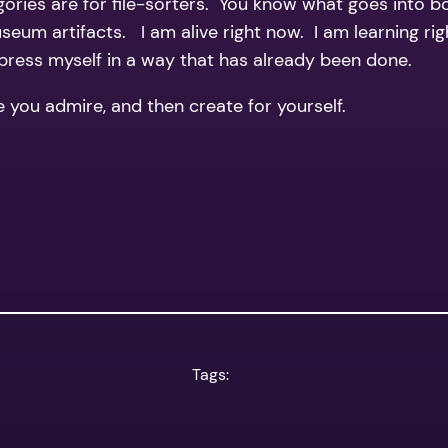
gories are for file-sorters. You know what goes into 
 museum artifacts. I am alive right now. I am learning 
xpress myself in a way that has already been done.
e you admire, and then create for yourself.
Tags: