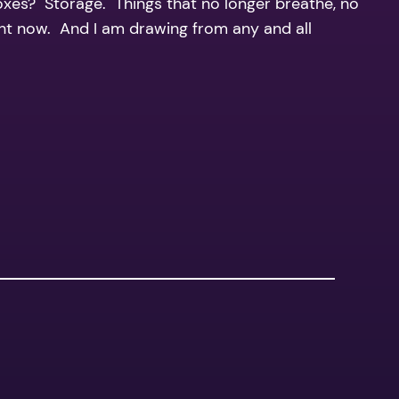
boxes? Storage. Things that no longer breathe, no
right now. And I am drawing from any and all