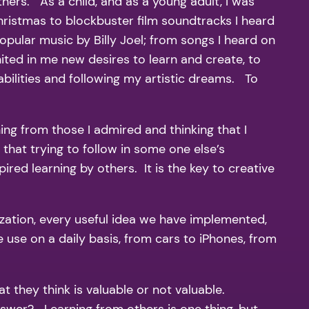
thers. As a child, and as a young adult, I was
hristmas to blockbuster film soundtracks I heard
pular music by Billy Joel; from songs I heard on
ted in me new desires to learn and create, to
bilities and following my artistic dreams. To
ng from those I admired and thinking that I
 that trying to follow in some one else’s
red learning by others. It is the key to creative
ization, every useful idea we have implemented,
 use on a daily basis, from cars to iPhones, from
 they think is valuable or not valuable.