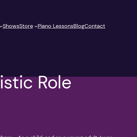
Shows
Store
Piano Lessons
Blog
Contact
istic Role