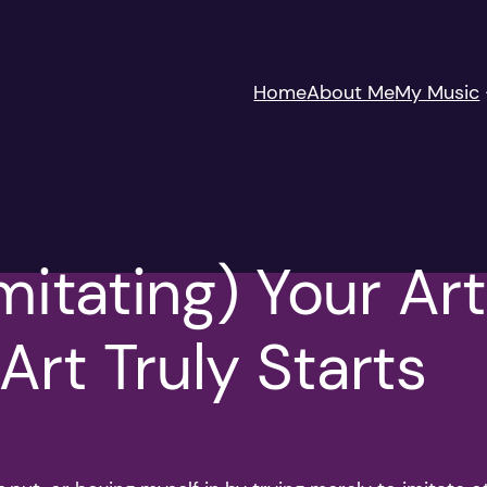
Home
About Me
My Music
mitating) Your Art
rt Truly Starts