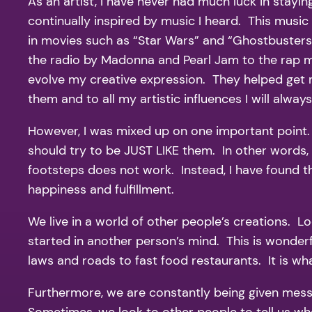
As an artist, I have never had much luck in stayin
continually inspired by music I heard. This musi
in movies such as “Star Wars” and “Ghostbusters”
the radio by Madonna and Pearl Jam to the rap m
evolve my creative expression. They helped get m
them and to all my artistic influences I will always
However, I was mixed up on one important point. 
should try to be JUST LIKE them. In other words, I
footsteps does not work. Instead, I have found tha
happiness and fulfillment.
We live in a world of other people’s creations. 
started in another person’s mind. This is wonderf
laws and roads to fast food restaurants. It is wha
Furthermore, we are constantly being given messa