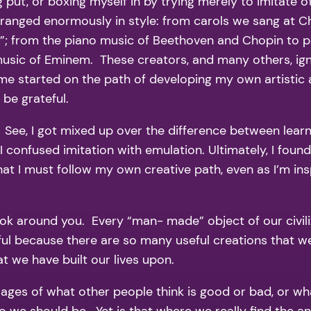
g put, or boxing myself in by trying merely to imitate o
c ranged enormously in style: from carols we sang at C
; from the piano music of Beethoven and Chopin to po
usic of Eminem. These creators, and many others, igni
e started on the path of developing my own artistic a
 be grateful.
See, I got mixed up over the difference between learni
 confused imitation with emulation. Ultimately, I found
t I must follow my own creative path, even as I’m inspi
Look around you. Every “man- made” object of our civil
ul because there are so many useful creations that we
t we have built our lives upon.
ges of what other people think is good or bad, or what