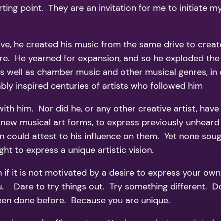
ting point. They are an invitation for me to initiate my 
e, he created his music from the same drive to create
re. He yearned for expansion, and so he exploded the
 well as chamber music and other musical genres, in d
iably inspired centuries of artists who followed him
with him. Nor did he, or any other creative artist, ha
 new musical art forms, to express previously unheard 
ould attest to his influence on them. Yet none sough
t to express a unique artistic vision.
if it is not motivated by a desire to express your own a
ou. Dare to try things out. Try something different.
 been done before. Because you are unique.