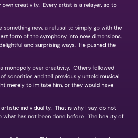
own creativity. Every artist is a relayer, so to
 something new, a refusal to simply go with the
 art form of the symphony into new dimensions,
elightful and surprising ways. He pushed the
ve a monopoly over creativity. Others followed
of sonorities and tell previously untold musical
t merely to imitate him, or they would have
rtistic individuality. That is why I say, do not
 Do what has not been done before. The beauty of