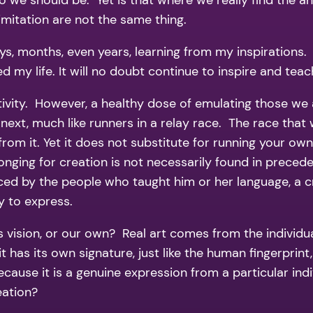
o we should be. Yet is that where we really find the a
imitation are not the same thing.
, months, even years, learning from my inspirations. 
ed my life. It will no doubt continue to inspire and tea
ativity. However, a healthy dose of emulating those we
 next, much like runners in a relay race. The race that
 from it. Yet it does not substitute for running your o
longing for creation is not necessarily found in preced
ed by the people who taught him or her language, a crea
y to express.
 vision, or our own? Real art comes from the individual
it has its own signature, just like the human fingerprin
 because it is a genuine expression from a particular ind
reation?