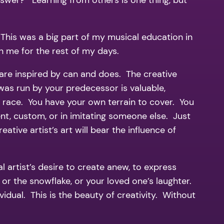
nswer? Learning from others is one thing, but
This was a big part of my musical education in
ch me for the rest of my days.
 are inspired by can and does. The creative
 was run by your predecessor is valuable,
wn race. You have your own terrain to cover. You
ent, custom, or in imitating someone else. Just
tive artist’s art will bear the influence of
 artist’s desire to create anew, to express
t, or the snowflake, or your loved one’s laughter.
ividual. This is the beauty of creativity. Without