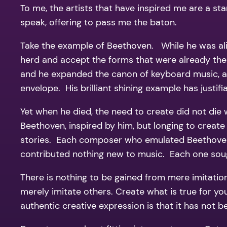
To me, the artists that have inspired me are a star
speak, offering to pass me the baton.
Take the example of Beethoven. While he was aliv
herd and accept the forms that were already the
and he expanded the canon of keyboard music, as
envelope. His brilliant shining example has justif
Yet when he died, the need to create did not die 
Beethoven, inspired by him, but longing to create
stories. Each composer who emulated Beethoven c
contributed nothing new to music. Each one sough
There is nothing to be gained from mere imitation 
merely imitate others. Create what is true for y
authentic creative expression is that it has not