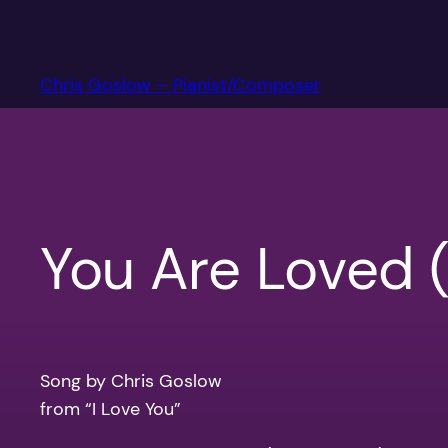
Skip
to
content
Chris Goslow – Pianist/Composer
You Are Loved 
Song by Chris Goslow
from “I Love You”