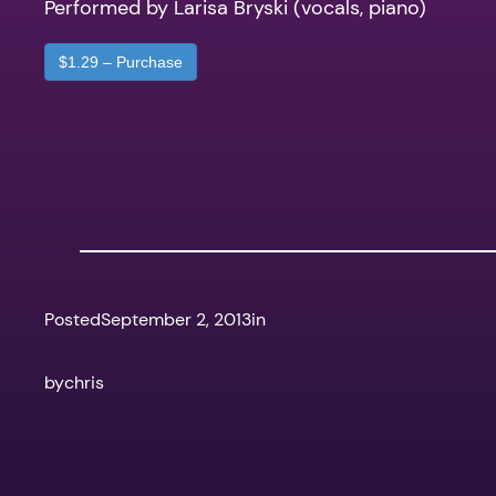
Performed by Larisa Bryski (vocals, piano)
$1.29 – Purchase
Posted
September 2, 2013
in
by
chris