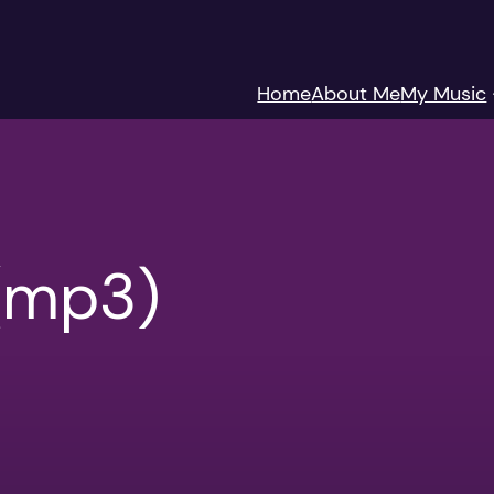
Home
About Me
My Music
(mp3)