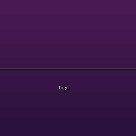
Tags: