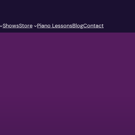
Shows
Store
Piano Lessons
Blog
Contact