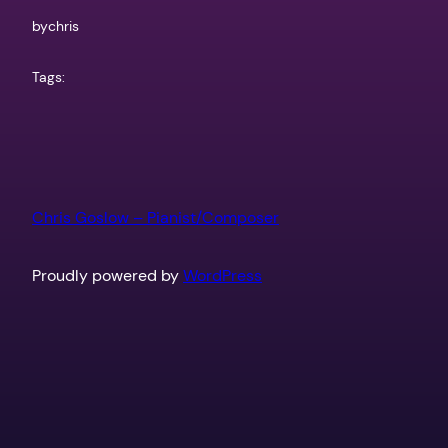
by
chris
Tags:
Chris Goslow – Pianist/Composer
Proudly powered by
WordPress