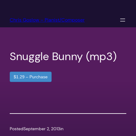
Skip
to
Chris Goslow – Pianist/Composer
content
Snuggle Bunny (mp3)
$1.29 – Purchase
Posted
September 2, 2013
in